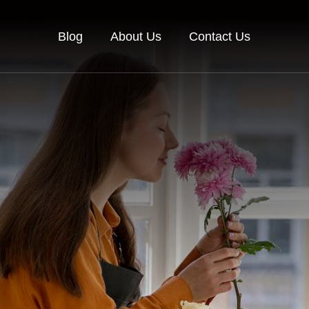
Blog
About Us
Contact Us