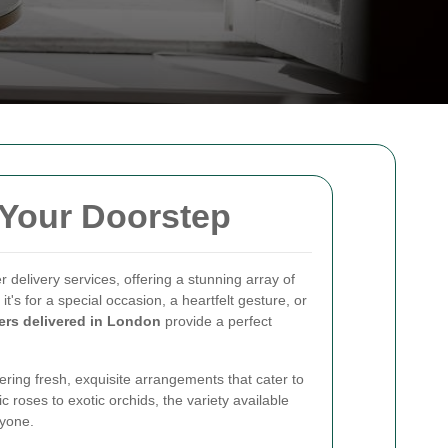
 Your Doorstep
r delivery services, offering a stunning array of
it's for a special occasion, a heartfelt gesture, or
ers delivered in London
provide a perfect
vering fresh, exquisite arrangements that cater to
 roses to exotic orchids, the variety available
ryone.