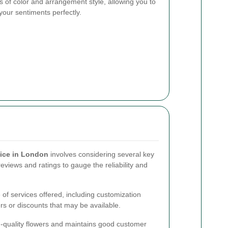
 of color and arrangement style, allowing you to
your sentiments perfectly.
vice in London
involves considering several key
eviews and ratings to gauge the reliability and
e of services offered, including customization
ers or discounts that may be available.
igh-quality flowers and maintains good customer