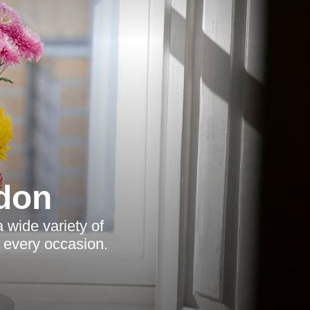
ndon
a wide variety of
t every occasion.