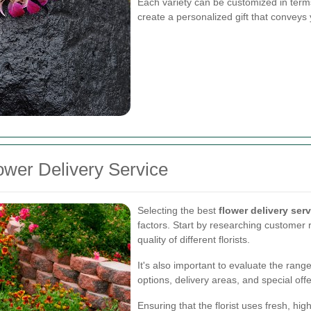
Each variety can be customized in terms
create a personalized gift that conveys 
ower Delivery Service
Selecting the best
flower delivery ser
factors. Start by researching customer r
quality of different florists.
It's also important to evaluate the rang
options, delivery areas, and special off
Ensuring that the florist uses fresh, h