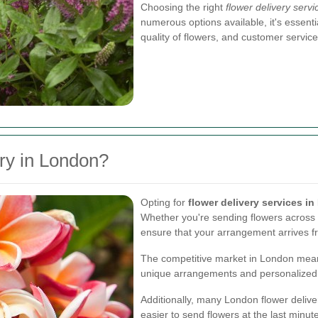
Choosing the right
flower delivery serv
numerous options available, it's essenti
quality of flowers, and customer service
ry in London?
Opting for
flower delivery services i
Whether you're sending flowers across th
ensure that your arrangement arrives f
The competitive market in London means 
unique arrangements and personalized
Additionally, many London flower delive
easier to send flowers at the last minut