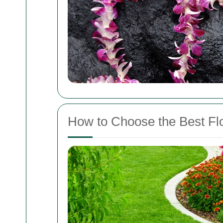
How to Choose the Best Fl