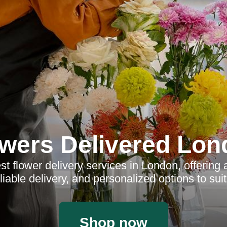
wers Delivered Lo
t flower delivery services in London, offering 
liable delivery, and personalized options to sui
Shop now