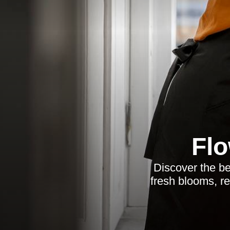
Flo
Discover the bes
fresh blooms, re