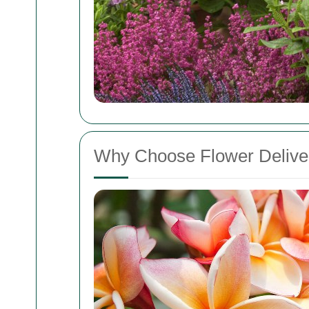
Why Choose Flower Delive