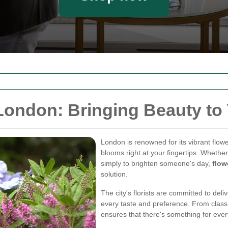
London: Bringing Beauty to
London is renowned for its vibrant flowe
blooms right at your fingertips. Whether 
simply to brighten someone's day,
flow
solution.
The city's florists are committed to deli
every taste and preference. From classic
ensures that there's something for eve