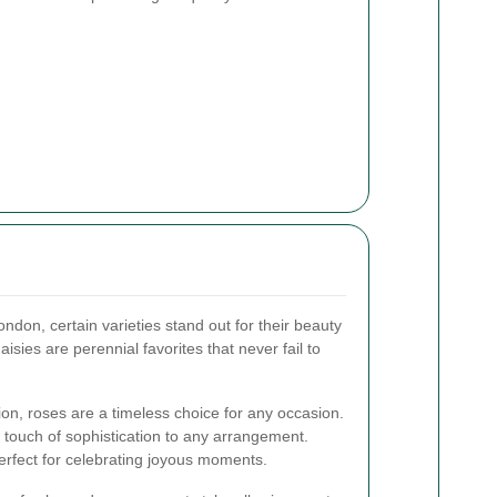
ondon, certain varieties stand out for their beauty
daisies are perennial favorites that never fail to
ion, roses are a timeless choice for any occasion.
 a touch of sophistication to any arrangement.
 perfect for celebrating joyous moments.