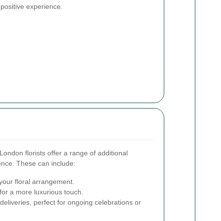
 positive experience.
ondon florists offer a range of additional
ence. These can include:
our floral arrangement.
for a more luxurious touch.
deliveries, perfect for ongoing celebrations or