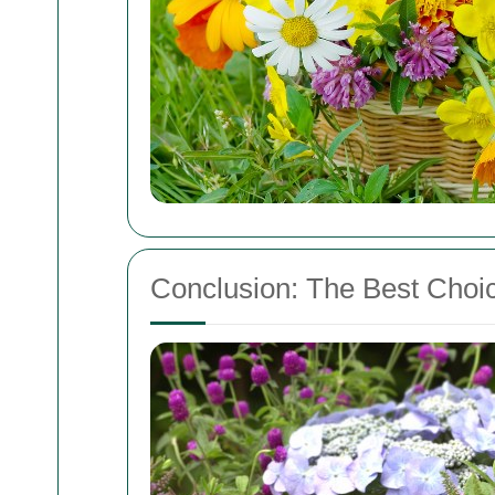
Conclusion: The Best Choic