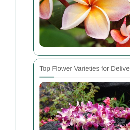
Top Flower Varieties for Delive