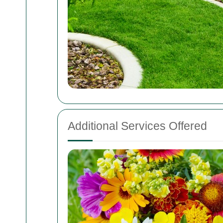
Additional Services Offered