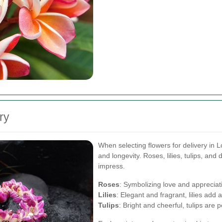
ry
When selecting flowers for delivery in L
and longevity. Roses, lilies, tulips, and 
impress.
Roses
: Symbolizing love and appreciat
Lilies
: Elegant and fragrant, lilies add
Tulips
: Bright and cheerful, tulips are