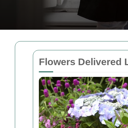
Flowers Delivered 