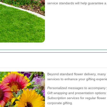
service standards will help guarantee a
Beyond standard flower delivery, many L
services to enhance your gifting experi
Personalized messages
to accompany y
Gift wrapping
and presentation options 
Subscription services
for regular flower 
corporate gifting.