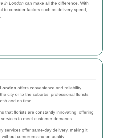
ice in London
can make all the difference. With
al to consider factors such as delivery speed,
.
n London
offers convenience and reliability.
e city or to the suburbs, professional florists
resh and on time.
that florists are constantly innovating, offering
 services to meet customer demands.
ry services offer same-day delivery, making it
e without compromising on quality.