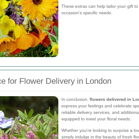
These extras can help tailor your gift to
occasion's specific needs.
e for Flower Delivery in London
In conclusion,
flowers delivered in L
express your feelings and celebrate spe
reliable delivery services, and additiona
equipped to meet your floral needs.
Whether you're looking to surprise a lo
simply indulge in the beauty of fresh fl