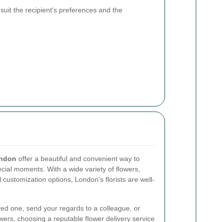
 suit the recipient's preferences and the
ondon
offer a beautiful and convenient way to
cial moments. With a wide variety of flowers,
l customization options, London's florists are well-
ved one, send your regards to a colleague, or
owers, choosing a reputable flower delivery service